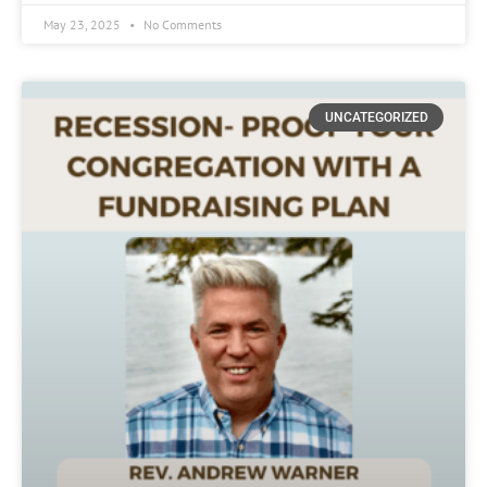
May 23, 2025
No Comments
UNCATEGORIZED