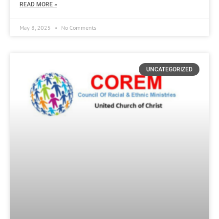
READ MORE »
May 8, 2025
No Comments
UNCATEGORIZED