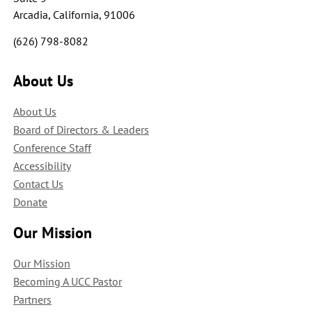
Arcadia, California, 91006
(626) 798-8082
About Us
About Us
Board of Directors & Leaders
Conference Staff
Accessibility
Contact Us
Donate
Our Mission
Our Mission
Becoming A UCC Pastor
Partners