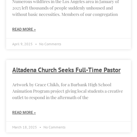
Numerous wildfires in the Los Angeles area in January of
2025 left thousands of people suddenly unhoused and
without basic necessities. Members of our congregation
READ MORE »
April 9, 2025
No Comments
Altadena Church Seeks Full-Time Pastor
Artwork by Grace Chikh, for a Burbank High School
Animation Program project giving local students a creative
outlet to respond in the aftermath of the
READ MORE »
March 18, 2025
No Comments