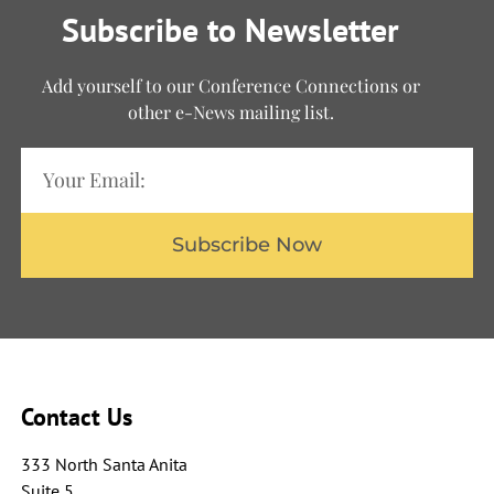
Subscribe to Newsletter
Add yourself to our Conference Connections or
other e-News mailing list.
Subscribe Now
Contact Us
333 North Santa Anita
Suite 5