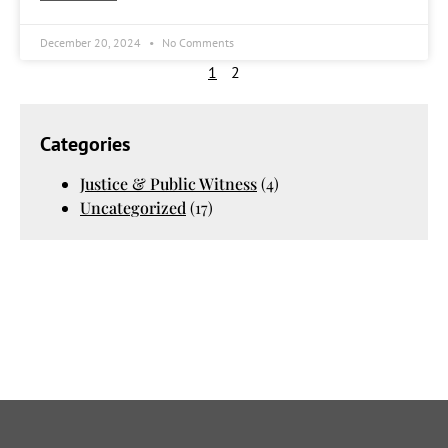
December 20, 2024
No Comments
1
2
Categories
Justice & Public Witness
(4)
Uncategorized
(17)