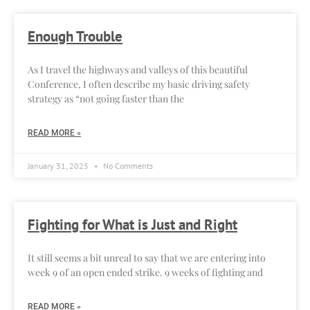
Enough Trouble
As I travel the highways and valleys of this beautiful
Conference, I often describe my basic driving safety
strategy as “not going faster than the
READ MORE »
January 31, 2025
No Comments
Fighting for What is Just and Right
It still seems a bit unreal to say that we are entering into
week 9 of an open ended strike. 9 weeks of fighting and
READ MORE »