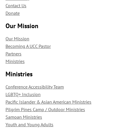
Contact Us
Donate
Our Mission
Our Mission
Becoming A UCC Pastor
Partners
Ministries
Ministries
Conference Accessibility Team
LGBTQ+ Inclusion
Pacific Islander & Asian American Ministries
Pilgrim Pines Camp / Outdoor Ministries
Samoan Ministries
Youth and Young Adults