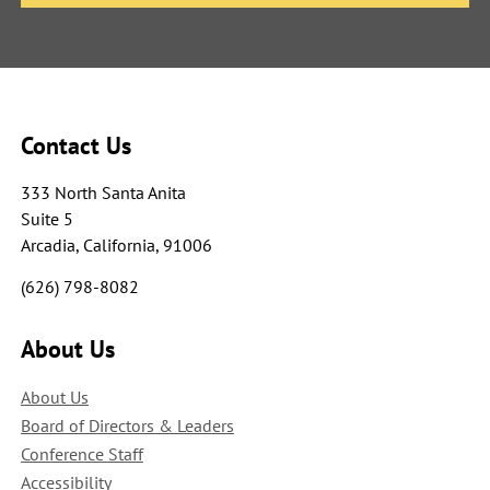
Contact Us
333 North Santa Anita
Suite 5
Arcadia, California, 91006
(626) 798-8082
About Us
About Us
Board of Directors & Leaders
Conference Staff
Accessibility