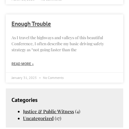
Enough Trouble
As I travel the highways and valleys of this beautiful
Conference, I often describe my basic driving safety
strategy as “not going faster than the
READ MORE »
January 31, 2025
No Comments
Categories
Justice & Public Witness
(4)
Uncategorized
(17)