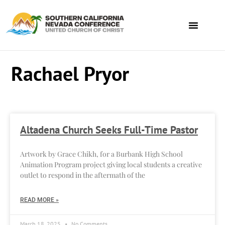
News & Events
Rachael Pryor
Altadena Church Seeks Full-Time Pastor
Artwork by Grace Chikh, for a Burbank High School
Animation Program project giving local students a creative
outlet to respond in the aftermath of the
READ MORE »
March 18, 2025
No Comments