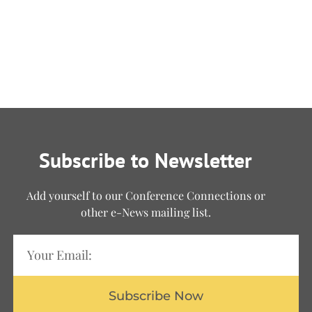
Subscribe to Newsletter
Add yourself to our Conference Connections or
other e-News mailing list.
Subscribe Now